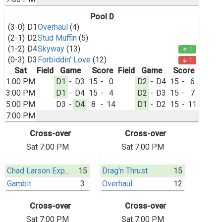
Pool D
(3-0)
D1
Overhaul
(4)
(2-1)
D2
Stud Muffin
(5)
(1-2)
D4
Skyway
(13)
1
arrow_upward
(0-3)
D3
Forbiddin' Love
(12)
1
arrow_downward
Sat
Field
Game
Score
Field
Game
Score
1:00 PM
D1
-
D3
15
-
0
D2
-
D4
15
-
6
3:00 PM
D1
-
D4
15
-
4
D2
-
D3
15
-
7
5:00 PM
D3
-
D4
8
-
14
D1
-
D2
15
-
11
7:00 PM
Cross-over
Cross-over
Sat 7:00 PM
Sat 7:00 PM
Chad Larson Experience
15
Drag'n Thrust
15
Gambit
3
Overhaul
12
Cross-over
Cross-over
Sat 7:00 PM
Sat 7:00 PM