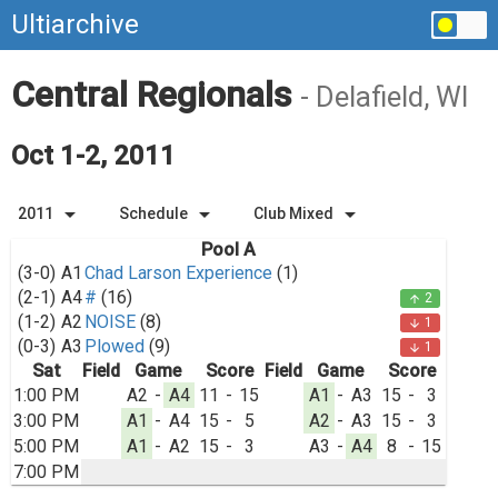
Ultiarchive
Central Regionals
- Delafield, WI
Oct 1-2, 2011
arrow_drop_down
arrow_drop_down
arrow_drop_down
2011
Schedule
Club Mixed
Pool A
(3-0)
A1
Chad Larson Experience
(1)
(2-1)
A4
#
(16)
2
arrow_upward
(1-2)
A2
NOISE
(8)
1
arrow_downward
(0-3)
A3
Plowed
(9)
1
arrow_downward
Sat
Field
Game
Score
Field
Game
Score
1:00 PM
A2
-
A4
11
-
15
A1
-
A3
15
-
3
3:00 PM
A1
-
A4
15
-
5
A2
-
A3
15
-
3
5:00 PM
A1
-
A2
15
-
3
A3
-
A4
8
-
15
7:00 PM