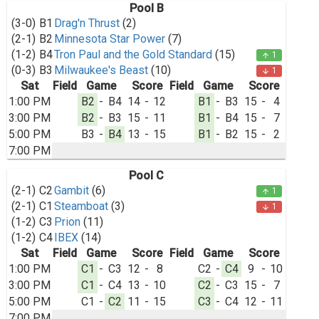
Pool B
(3-0)
B1
Drag'n Thrust
(2)
(2-1)
B2
Minnesota Star Power
(7)
(1-2)
B4
Tron Paul and the Gold Standard
(15)
1
arrow_upward
(0-3)
B3
Milwaukee's Beast
(10)
1
arrow_downward
Sat
Field
Game
Score
Field
Game
Score
1:00 PM
B2
-
B4
14
-
12
B1
-
B3
15
-
4
3:00 PM
B2
-
B3
15
-
11
B1
-
B4
15
-
7
5:00 PM
B3
-
B4
13
-
15
B1
-
B2
15
-
2
7:00 PM
Pool C
(2-1)
C2
Gambit
(6)
1
arrow_upward
(2-1)
C1
Steamboat
(3)
1
arrow_downward
(1-2)
C3
Prion
(11)
(1-2)
C4
IBEX
(14)
Sat
Field
Game
Score
Field
Game
Score
1:00 PM
C1
-
C3
12
-
8
C2
-
C4
9
-
10
3:00 PM
C1
-
C4
13
-
10
C2
-
C3
15
-
7
5:00 PM
C1
-
C2
11
-
15
C3
-
C4
12
-
11
7:00 PM