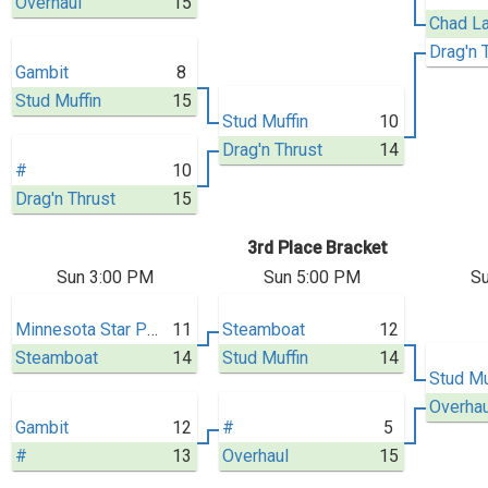
Overhaul
15
Drag'n 
Gambit
8
Stud Muffin
15
Stud Muffin
10
Drag'n Thrust
14
#
10
Drag'n Thrust
15
3rd Place Bracket
Sun 3:00 PM
Sun 5:00 PM
Su
Minnesota Star Power
11
Steamboat
12
Steamboat
14
Stud Muffin
14
Stud Mu
Overhau
Gambit
12
#
5
#
13
Overhaul
15