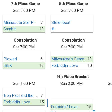
7th Place Game
5th Place Game
Sun 5:00 PM
Sun 7:00 PM
Minnesota Star Power
7
Steamboat
Gambit
13
#
Consolation
Consolation
Sat 7:00 PM
Sat 7:00 PM
Plowed
6
Milwaukee's Beast
13
IBEX
13
Forbiddin' Love
10
9th Place Bracket
Sun 1:00 PM
Sun 3:00 PM
Su
Tron Paul and the Gold Standard
7
Forbiddin' Love
15
Forbiddin' Love
15