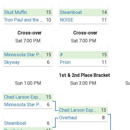
Stud Muffin
15
Steamboat
14
Tron Paul and the Gold Standard
10
NOISE
11
Cross-over
Cross-over
Sat 7:00 PM
Sat 7:00 PM
Minnesota Star Power
15
#
15
Skyway
6
Prion
11
1st & 2nd Place Bracket
Sun 1:00 PM
Sun 3:00 PM
Su
Chad Larson Experience
15
Minnesota Star Power
6
Chad Larson Experience
13
Overhaul
8
Steamboat
6