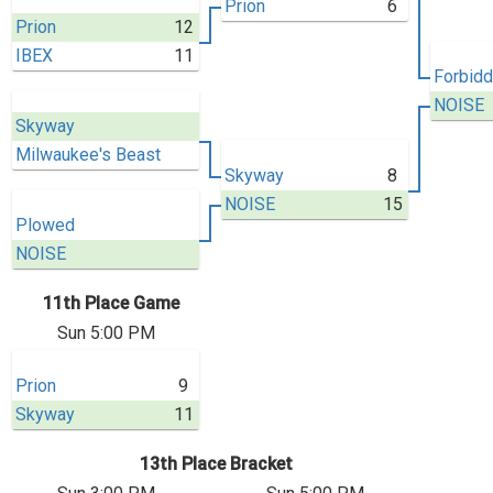
Prion
6
Prion
12
IBEX
11
Forbidd
NOISE
Skyway
Milwaukee's Beast
Skyway
8
NOISE
15
Plowed
NOISE
11th Place Game
Sun 5:00 PM
Prion
9
Skyway
11
13th Place Bracket