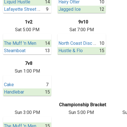
Liquid Hustle
14
Hairy Otter
10
Lafayette Street Dogs
9
Jagged Ice
12
1v2
9v10
Sat 5:00 PM
Sat 7:00 PM
The Muff 'n Men
14
North Coast Disc Co.
10
Steamboat
13
Hustle & Flo
15
7v8
Sun 1:00 PM
Cake
7
Handlebar
15
Championship Bracket
Sun 3:00 PM
Sun 5:00 PM
Su
The Muff 'n Men
15