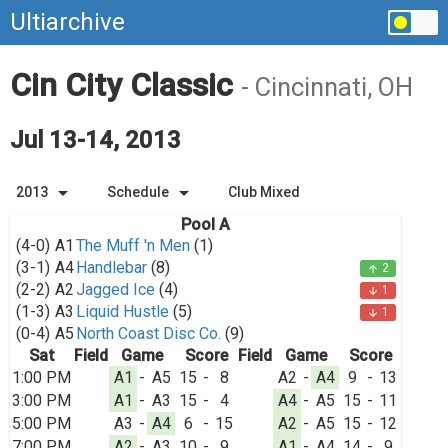
Ultiarchive
Cin City Classic
- Cincinnati, OH
Jul 13-14, 2013
arrow_drop_down
arrow_drop_down
2013
Schedule
Club Mixed
Pool A
(4-0)
A1
The Muff 'n Men
(1)
(3-1)
A4
Handlebar
(8)
2
arrow_upward
(2-2)
A2
Jagged Ice
(4)
1
arrow_downward
(1-3)
A3
Liquid Hustle
(5)
1
arrow_downward
(0-4)
A5
North Coast Disc Co.
(9)
Sat
Field
Game
Score
Field
Game
Score
1:00 PM
A1
-
A5
15
-
8
A2
-
A4
9
-
13
3:00 PM
A1
-
A3
15
-
4
A4
-
A5
15
-
11
5:00 PM
A3
-
A4
6
-
15
A2
-
A5
15
-
12
7:00 PM
A2
-
A3
10
-
9
A1
-
A4
14
-
9