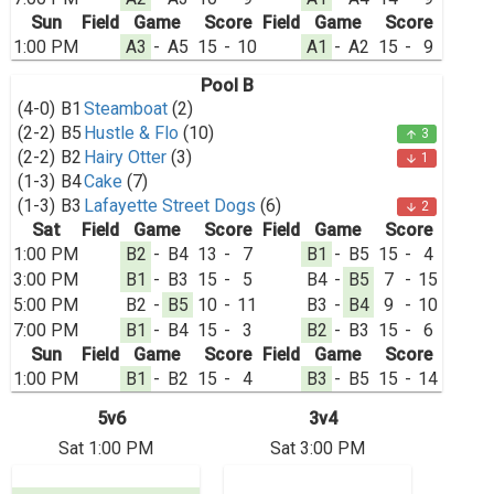
Sun
Field
Game
Score
Field
Game
Score
1:00 PM
A3
-
A5
15
-
10
A1
-
A2
15
-
9
Pool B
(4-0)
B1
Steamboat
(2)
(2-2)
B5
Hustle & Flo
(10)
3
arrow_upward
(2-2)
B2
Hairy Otter
(3)
1
arrow_downward
(1-3)
B4
Cake
(7)
(1-3)
B3
Lafayette Street Dogs
(6)
2
arrow_downward
Sat
Field
Game
Score
Field
Game
Score
1:00 PM
B2
-
B4
13
-
7
B1
-
B5
15
-
4
3:00 PM
B1
-
B3
15
-
5
B4
-
B5
7
-
15
5:00 PM
B2
-
B5
10
-
11
B3
-
B4
9
-
10
7:00 PM
B1
-
B4
15
-
3
B2
-
B3
15
-
6
Sun
Field
Game
Score
Field
Game
Score
1:00 PM
B1
-
B2
15
-
4
B3
-
B5
15
-
14
5v6
3v4
Sat 1:00 PM
Sat 3:00 PM