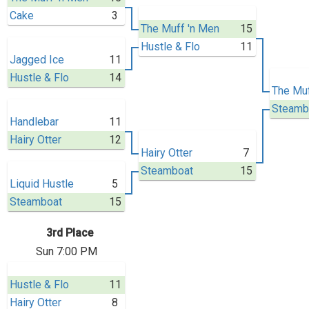
Cake
3
The Muff 'n Men
15
Hustle & Flo
11
Jagged Ice
11
Hustle & Flo
14
The Muf
Steamb
Handlebar
11
Hairy Otter
12
Hairy Otter
7
Steamboat
15
Liquid Hustle
5
Steamboat
15
3rd Place
Sun 7:00 PM
Hustle & Flo
11
Hairy Otter
8