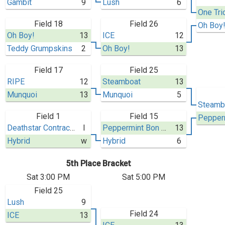
Gambit
9
Lush
6
One Tri
Field 18
Field 26
Oh Boy
Oh Boy!
13
ICE
12
Teddy Grumpskins
2
Oh Boy!
13
Field 17
Field 25
RIPE
12
Steamboat
13
Munquoi
13
Munquoi
5
Steamb
Field 1
Field 15
Deathstar Contractors
l
Peppermint Bon Bon
13
Hybrid
w
Hybrid
6
5th Place Bracket
Sat 3:00 PM
Sat 5:00 PM
Field 25
Lush
9
Field 24
ICE
13