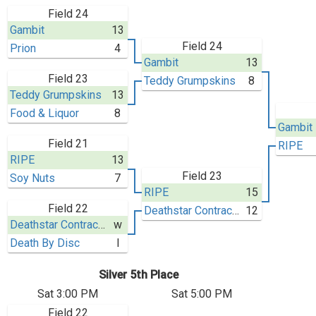
Field 24
Gambit
13
Field 24
Prion
4
Gambit
13
Field 23
Teddy Grumpskins
8
Teddy Grumpskins
13
Food & Liquor
8
Gambit
Field 21
RIPE
RIPE
13
Field 23
Soy Nuts
7
RIPE
15
Field 22
Deathstar Contractors
12
Deathstar Contractors
w
Death By Disc
l
Silver 5th Place
Sat 3:00 PM
Sat 5:00 PM
Field 22