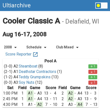
Ultiarchive
Cooler Classic A
- Delafield, WI
Aug 16-17, 2008
arrow_drop_down
arrow_drop_down
arrow_drop_down
2008
Schedule
Club Mixed
open_in_new
Score Reporter
Pool A
(3-0)
A2
Steamboat
(8)
1
arrow_upward
(2-1)
A1
Deathstar Contractors
(1)
1
arrow_downward
(1-2)
A4
Teddy Grumpskins
(13)
1
arrow_upward
(0-3)
A3
Soy Nuts
(12)
1
arrow_downward
Sat
Field
Game
Score
Field
Game
Score
1:00 PM
1
A1
-
A3
13
-
4
2
A2
-
A4
13
-
3
2:45 PM
1
A1
-
A4
13
-
11
2
A2
-
A3
13
-
9
4:30 PM
1
A1
-
A2
7
-
10
2
A3
-
A4
7
-
13