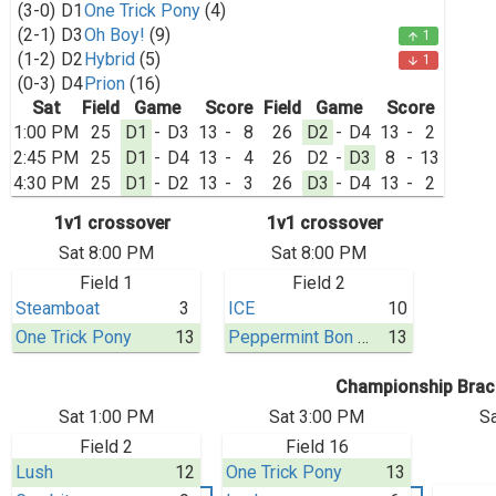
(3-0)
D1
One Trick Pony
(4)
(2-1)
D3
Oh Boy!
(9)
1
arrow_upward
(1-2)
D2
Hybrid
(5)
1
arrow_downward
(0-3)
D4
Prion
(16)
Sat
Field
Game
Score
Field
Game
Score
1:00 PM
25
D1
-
D3
13
-
8
26
D2
-
D4
13
-
2
2:45 PM
25
D1
-
D4
13
-
4
26
D2
-
D3
8
-
13
4:30 PM
25
D1
-
D2
13
-
3
26
D3
-
D4
13
-
2
1v1 crossover
1v1 crossover
Sat 8:00 PM
Sat 8:00 PM
Field 1
Field 2
Steamboat
3
ICE
10
One Trick Pony
13
Peppermint Bon Bon
13
Championship Brac
Sat 1:00 PM
Sat 3:00 PM
S
Field 2
Field 16
Lush
12
One Trick Pony
13