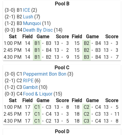
Pool B
(3-0)
B1
ICE
(2)
(2-1)
B2
Lush
(7)
(1-2)
B3
Munquoi
(11)
(0-3)
B4
Death By Disc
(14)
Sat
Field
Game
Score
Field
Game
Score
1:00 PM
14
B1
-
B3
13
-
3
15
B2
-
B4
13
-
3
2:45 PM
14
B1
-
B4
13
-
2
15
B2
-
B3
13
-
3
4:30 PM
14
B1
-
B2
13
-
9
15
B3
-
B4
13
-
7
Pool C
(3-0)
C1
Peppermint Bon Bon
(3)
(2-1)
C2
RIPE
(6)
(1-2)
C3
Gambit
(10)
(0-3)
C4
Food & Liquor
(15)
Sat
Field
Game
Score
Field
Game
Score
1:00 PM
17
C1
-
C3
13
-
8
18
C2
-
C4
13
-
5
2:45 PM
17
C1
-
C4
13
-
3
18
C2
-
C3
13
-
11
4:30 PM
17
C1
-
C2
13
-
5
18
C3
-
C4
13
-
8
Pool D