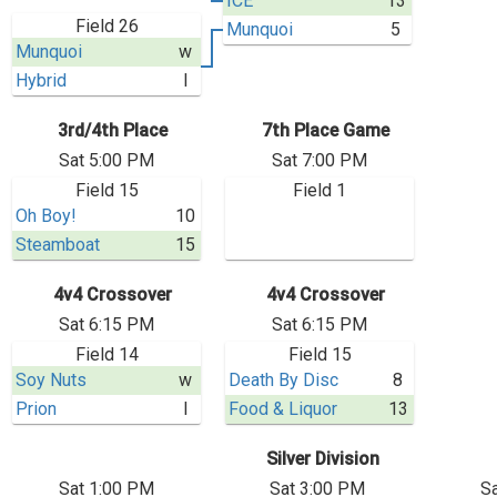
ICE
13
Field 26
Munquoi
5
Munquoi
w
Hybrid
l
3rd/4th Place
7th Place Game
Sat 5:00 PM
Sat 7:00 PM
Field 15
Field 1
Oh Boy!
10
Steamboat
15
4v4 Crossover
4v4 Crossover
Sat 6:15 PM
Sat 6:15 PM
Field 14
Field 15
Soy Nuts
w
Death By Disc
8
Prion
l
Food & Liquor
13
Silver Division
Sat 1:00 PM
Sat 3:00 PM
S