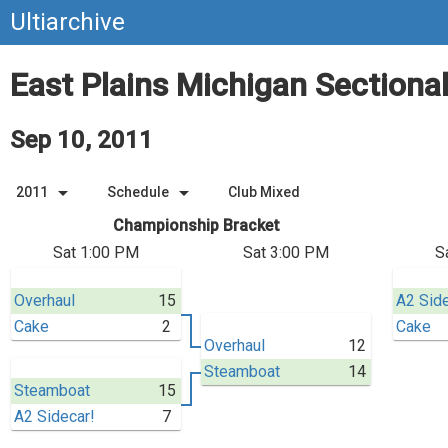
Ultiarchive
East Plains Michigan Sectiona
Sep 10, 2011
arrow_drop_down
arrow_drop_down
2011
Schedule
Club Mixed
Championship Bracket
Sat 1:00 PM
Sat 3:00 PM
S
Overhaul
15
A2 Side
Cake
2
Cake
Overhaul
12
Steamboat
14
Steamboat
15
A2 Sidecar!
7