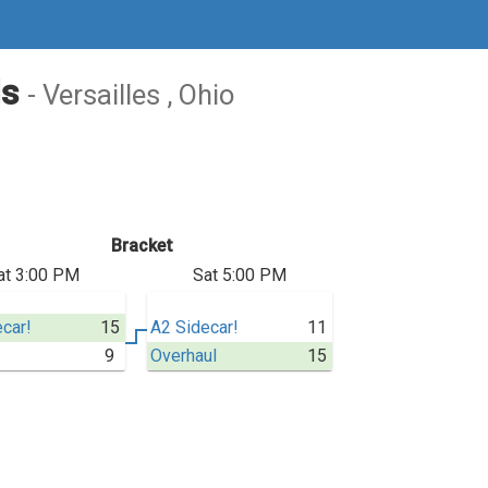
ls
- Versailles , Ohio
Bracket
at 3:00 PM
Sat 5:00 PM
car!
15
A2 Sidecar!
11
9
Overhaul
15