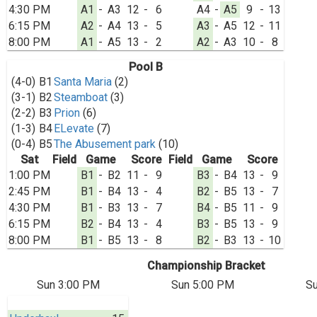
4:30 PM
A1
-
A3
12
-
6
A4
-
A5
9
-
13
6:15 PM
A2
-
A4
13
-
5
A3
-
A5
12
-
11
8:00 PM
A1
-
A5
13
-
2
A2
-
A3
10
-
8
Pool B
(4-0)
B1
Santa Maria
(2)
(3-1)
B2
Steamboat
(3)
(2-2)
B3
Prion
(6)
(1-3)
B4
ELevate
(7)
(0-4)
B5
The Abusement park
(10)
Sat
Field
Game
Score
Field
Game
Score
1:00 PM
B1
-
B2
11
-
9
B3
-
B4
13
-
9
2:45 PM
B1
-
B4
13
-
4
B2
-
B5
13
-
7
4:30 PM
B1
-
B3
13
-
7
B4
-
B5
11
-
9
6:15 PM
B2
-
B4
13
-
4
B3
-
B5
13
-
9
8:00 PM
B1
-
B5
13
-
8
B2
-
B3
13
-
10
Championship Bracket
Sun 3:00 PM
Sun 5:00 PM
Su