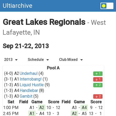
Ultiarchive
Great Lakes Regionals
- West
Lafayette, IN
Sep 21-22, 2013
arrow_drop_down
arrow_drop_down
arrow_drop_down
2013
Schedule
Club Mixed
Pool A
(4-0)
A2
Underhaul
(4)
1
arrow_upward
(3-1)
A1
Interrobang!
(1)
1
arrow_downward
(1-3)
A5
Liquid Hustle
(9)
2
arrow_upward
(1-3)
A4
Handlebar
(8)
(1-3)
A3
Gambit
(5)
2
arrow_downward
Sat
Field
Game
Score
Field
Game
Score
1:00 PM
A1
-
A2
10
-
12
A3
-
A4
9
-
12
2:45 PM
A1
-
A4
13
-
3
A2
-
A5
13
-
1