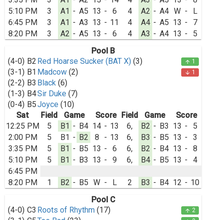
5:10 PM
3
A1
-
A5
13
-
6
4
A2
-
A4
W
-
L
6:45 PM
3
A1
-
A3
13
-
11
4
A4
-
A5
13
-
7
8:20 PM
3
A2
-
A5
13
-
6
4
A3
-
A4
13
-
5
Pool B
(4-0)
B2
Red Hoarse Sucker (BAT X)
(3)
1
arrow_upward
(3-1)
B1
Madcow
(2)
1
arrow_downward
(2-2)
B3
Black
(6)
(1-3)
B4
Sir Duke
(7)
(0-4)
B5
Joyce
(10)
Sat
Field
Game
Score
Field
Game
Score
12:25 PM
5
B1
-
B4
14
-
13
6,
B2
-
B3
13
-
5
2:00 PM
5
B1
-
B2
8
-
13
6,
B3
-
B5
13
-
3
3:35 PM
5
B1
-
B5
13
-
6
6,
B2
-
B4
13
-
8
5:10 PM
5
B1
-
B3
13
-
9
6,
B4
-
B5
13
-
4
6:45 PM
8:20 PM
1
B2
-
B5
W
-
L
2
B3
-
B4
12
-
10
Pool C
(4-0)
C3
Roots of Rhythm
(17)
2
arrow_upward