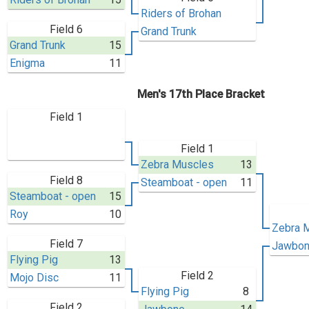
Riders of Brohan
Field 6
Grand Trunk
Grand Trunk
15
Enigma
11
Men's 17th Place Bracket
Field 1
Field 1
Zebra Muscles
13
Field 8
Steamboat - open
11
Steamboat - open
15
Roy
10
Zebra 
Field 7
Jawbo
Flying Pig
13
Field 2
Mojo Disc
11
Flying Pig
8
Field 2