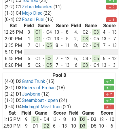
(3-1)
C5
Too Bad
(23)
3
arrow_upward
(2-2)
C1
Zebra Muscles
(11)
2
arrow_downward
(1-3)
C4
Mojo Disc
(22)
(0-4)
C2
Fossil Fuel
(16)
3
arrow_downward
Sat
Field
Game
Score
Field
Game
Score
12:25 PM
3
C1
-
C4
13
-
8
4,
C2
-
C3
4
-
13
2:00 PM
1
C1
-
C2
13
-
5
2,
C3
-
C5
13
-
7
3:35 PM
7
C1
-
C5
8
-
11
8,
C2
-
C4
7
-
13
5:10 PM
6:45 PM
5
C1
-
C3
7
-
12
6,
C4
-
C5
6
-
13
8:20 PM
5
C2
-
C5
7
-
13
6
C3
-
C4
13
-
3
Pool D
(4-0)
D2
Grand Trunk
(15)
1
arrow_upward
(3-1)
D3
Riders of Brohan
(18)
1
arrow_upward
(2-2)
D1
Jawbone
(12)
2
arrow_downward
(1-3)
D5
Steamboat - open
(24)
1
arrow_upward
(0-4)
D4
Midnight Meat Train
(21)
1
arrow_downward
Sat
Field
Game
Score
Field
Game
Score
1:15 PM
9
D1
-
D4
13
-
8
10
D2
-
D3
12
-
10
2:50 PM
9
D1
-
D2
6
-
13
10
D3
-
D5
10
-
6