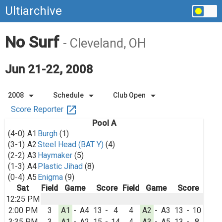
Ultiarchive
No Surf
- Cleveland, OH
Jun 21-22, 2008
arrow_drop_down
arrow_drop_down
arrow_drop_down
2008
Schedule
Club Open
open_in_new
Score Reporter
Pool A
(4-0)
A1
Burgh
(1)
(3-1)
A2
Steel Head (BAT Y)
(4)
(2-2)
A3
Haymaker
(5)
(1-3)
A4
Plastic Jihad
(8)
(0-4)
A5
Enigma
(9)
Sat
Field
Game
Score
Field
Game
Score
12:25 PM
2:00 PM
3
A1
-
A4
13
-
4
4
A2
-
A3
13
-
10
3:35 PM
3
A1
-
A2
15
-
14
4
A3
-
A5
13
-
8