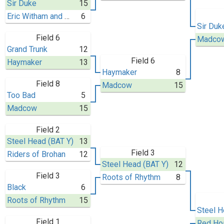
Sir Duke
15
Eric Witham and His 40 Thieves
6
Sir Duk
Field 6
Madco
Grand Trunk
12
Field 6
Haymaker
13
Haymaker
8
Field 8
Madcow
15
Too Bad
5
Madcow
15
Field 2
Steel Head (BAT Y)
13
Field 3
Riders of Brohan
12
Steel Head (BAT Y)
12
Field 3
Roots of Rhythm
8
Black
6
Roots of Rhythm
15
Steel H
Field 1