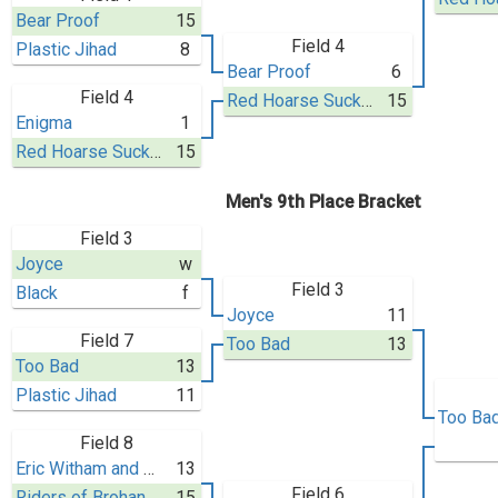
Bear Proof
15
Field 4
Plastic Jihad
8
Bear Proof
6
Field 4
Red Hoarse Sucker (BAT X)
15
Enigma
1
Red Hoarse Sucker (BAT X)
15
Men's 9th Place Bracket
Field 3
Joyce
w
Field 3
Black
f
Joyce
11
Field 7
Too Bad
13
Too Bad
13
Plastic Jihad
11
Too Ba
Field 8
Eric Witham and His 40 Thieves
13
Field 6
Riders of Brohan
15