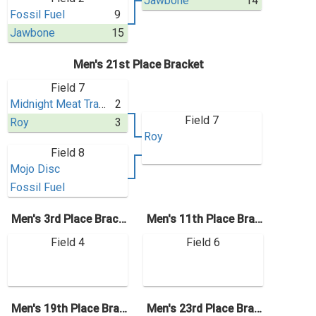
Jawbone
14
Fossil Fuel
9
Jawbone
15
Men's 21st Place Bracket
Field 7
Midnight Meat Train
2
Field 7
Roy
3
Roy
Field 8
Mojo Disc
Fossil Fuel
Men's 3rd Place Bracket
Men's 11th Place Bracket
Field 4
Field 6
Men's 19th Place Bracket
Men's 23rd Place Bracket