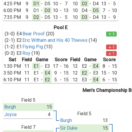
4:25 PM
9
D1
-
D5
10
-
7
10
D2
-
D4
13
-
5
6:00 PM
9
D1
-
D3
10
-
13
10
D4
-
D5
7
-
10
7:35 PM
9
D2
-
D5
13
-
5
10
D3
-
D4
13
-
9
Pool E
(3-0)
E4
Bear Proof
(20)
3
arrow_upward
(2-1)
E2
Eric Witham and His 40 Thieves
(14)
(1-2)
E1
Flying Pig
(13)
2
arrow_downward
(0-3)
E3
Roy
(19)
1
arrow_downward
Sat
Field
Game
Score
Field
Game
Score
1:30 PM
11
E1
-
E3
17
-
16
12
E2
-
E4
8
-
15
3:50 PM
11
E1
-
E4
9
-
15
12
E2
-
E3
15
-
10
6:10 PM
11
E1
-
E2
5
-
15
12
E3
-
E4
6
-
15
Men's Championship B
Field 5
Burgh
15
Field 5
Joyce
4
Burgh
13
Field 7
Sir Duke
15